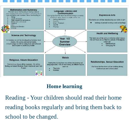
Home learning
Reading - Your children should read their home
reading books regularly and bring them back to
school to be changed.