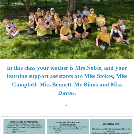
In this class your teacher is Mrs Noble, and your
learning support assistants are Miss Stokes, Miss
Campbell, Miss Bennett, Mr Binns and Miss
Davies.
.