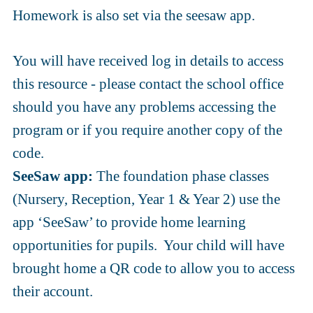
Homework is also set via the seesaw app.
You will have received log in details to access
this resource - please contact the school office
should you have any problems accessing the
program or if you require another copy of the
code.
SeeSaw app:
The foundation phase classes
(Nursery, Reception, Year 1 & Year 2) use the
app ‘SeeSaw’ to provide home learning
opportunities for pupils. Your child will have
brought home a QR code to allow you to access
their account.