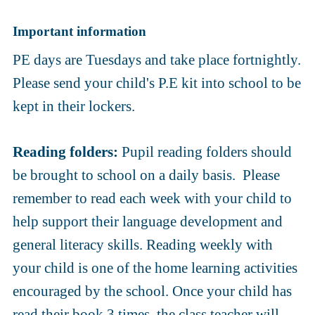
Important information
PE days are Tuesdays and take place fortnightly.
Please send your child's P.E kit into school to be
kept in their lockers.
Reading folders:
Pupil reading folders should
be brought to school on a daily basis. Please
remember to read each week with your child to
help support their language development and
general literacy skills. Reading weekly with
your child is one of the home learning activities
encouraged by the school. Once your child has
read their book 3 times, the class teacher will