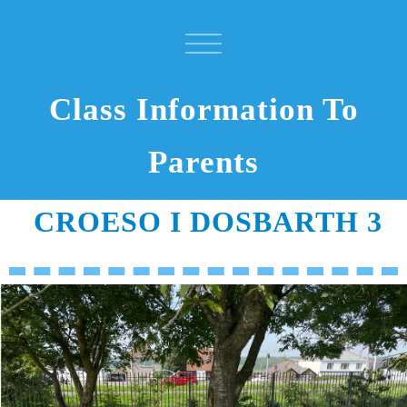
Class Information To
Parents
CROESO I DOSBARTH 3