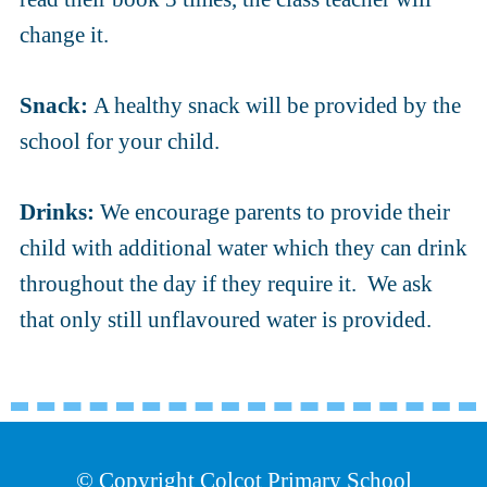
change it.
Snack:
A healthy snack will be provided by the
school for your child.
Drinks:
We encourage parents to provide their
child with additional water which they can drink
throughout the day if they require it. We ask
that only still unflavoured water is provided.
© Copyright Colcot Primary School