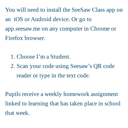
You will need to install the SeeSaw Class app on
an iOS or Android device. Or go to
app.seesaw.me on any computer in Chrome or
Firefox browser.
Choose I’m a Student.
Scan your code using Seesaw’s QR code
reader or type in the text code.
Pupils receive a weekly homework assignment
linked to learning that has taken place in school
that week.