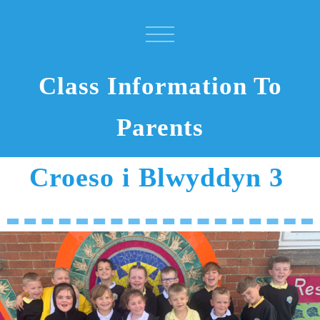
Class Information To
Parents
Croeso i Blwyddyn 3