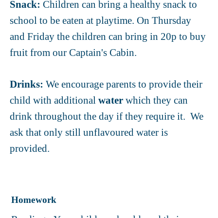
Snack:
Children can bring a healthy snack to
school to be eaten at playtime.
On Thursday
and Friday the children can bring in 20p to buy
fruit from our Captain's Cabin.
Drinks:
We encourage parents to provide their
child with additional
water
which they can
drink throughout the day if they require it. We
ask that only still unflavoured water is
provided.
Homework