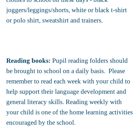
joggers/leggings/shorts, white or black t-shirt
or polo shirt, sweatshirt and trainers.
Reading books:
Pupil reading folders should
be brought to school on a daily basis. Please
remember to read each week with your child to
help support their language development and
general literacy skills. Reading weekly with
your child is one of the home learning activities
encouraged by the school.