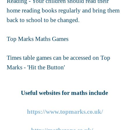
Reading - Your children should read their
home reading books regularly and bring them
back to school to be changed.
Top Marks Maths Games
Times table games can be accessed on Top
Marks - 'Hit the Button'
Useful websites for maths include
https://www.topmarks.co.uk/