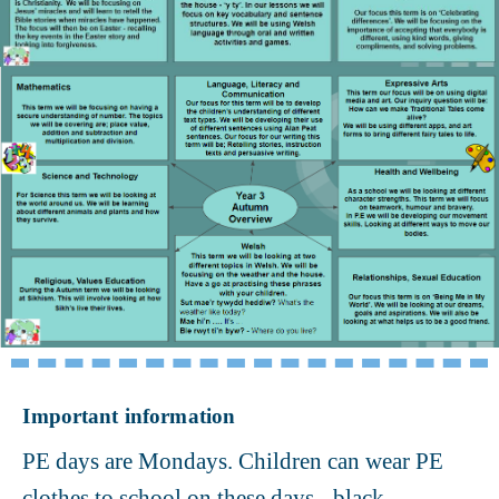
Important information
PE days are Mondays. Children can wear PE
clothes to school on these days - black