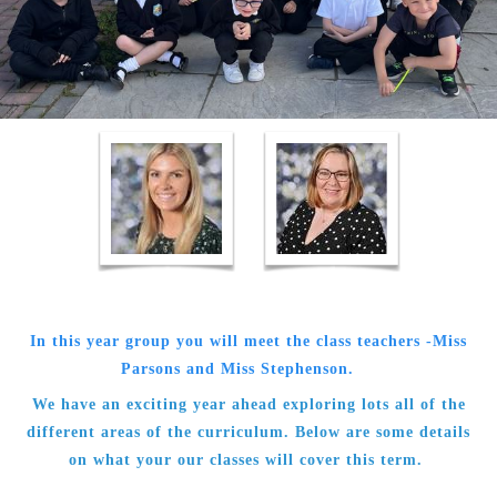
In this year group you will meet the class teachers -Miss
Parsons and Miss Stephenson.
We have an exciting year ahead exploring lots all of the
different areas of the curriculum. Below are some details
on what your our classes will cover this term.