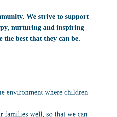
mmunity. We strive to support
appy, nurturing and inspiring
 the best that they can be.
the environment where children
r families well, so that we can