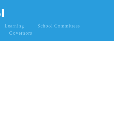
l
Learning
School Committees
Governors