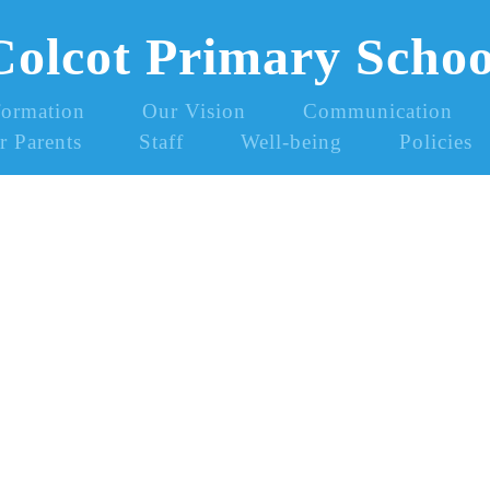
Colcot Primary Schoo
formation
Our Vision
Communication
r Parents
Staff
Well-being
Policies