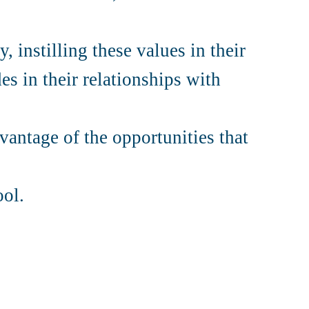
, instilling these values in their
es in their relationships with
vantage of the opportunities that
ool.