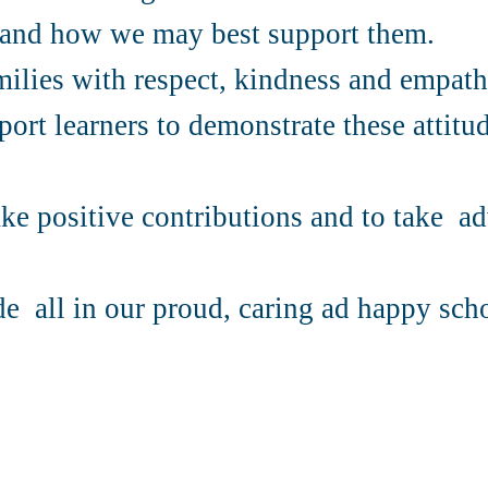
s and how we may best support them.
amilies with respect, kindness and empathy
ort learners to demonstrate these attitud
e positive contributions and to take ad
de all in our proud, caring ad happy sch