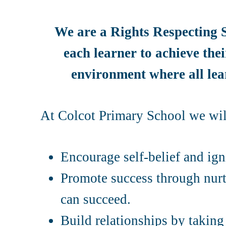
We are a Rights Respecting S
each learner to achieve thei
environment where all lear
At Colcot Primary School we wil
Encourage self-belief and igni
Promote success through nurt
can succeed.
Build relationships by taking 