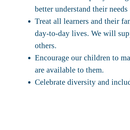
better understand their need
Treat all learners and their f
day-to-day lives. We will supp
others.
Encourage our children to mak
are available to them.
Celebrate diversity and inclu