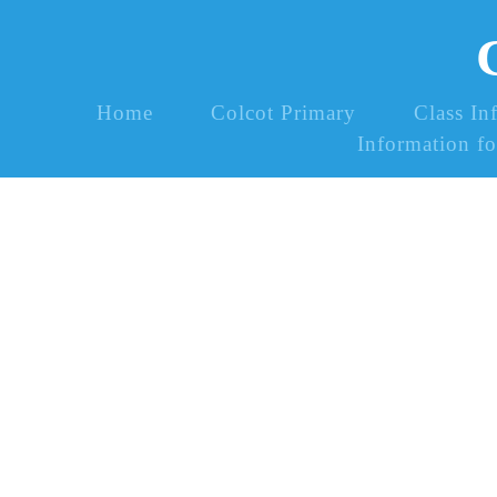
Home
Colcot Primary
Class In
Information fo