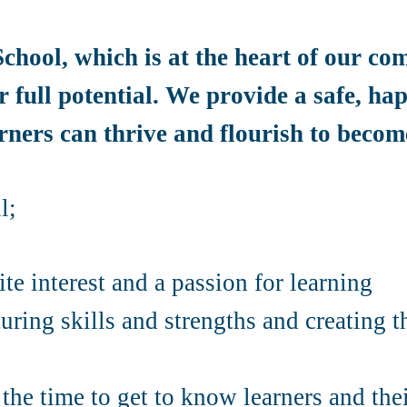
chool, which is at the heart of our co
r full potential. We provide a safe, h
ners can thrive and flourish to become
l;
te interest and a passion for learning
uring skills and strengths and creating 
the time to get to know learners and thei