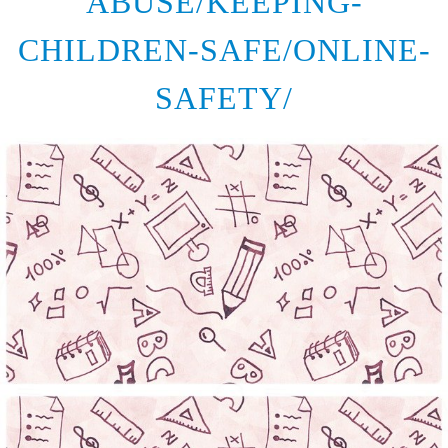
ABUSE/KEEPING-
CHILDREN-SAFE/ONLINE-
SAFETY/