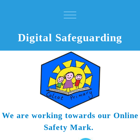
Digital Safeguarding
We are working towards our Online
Safety Mark.