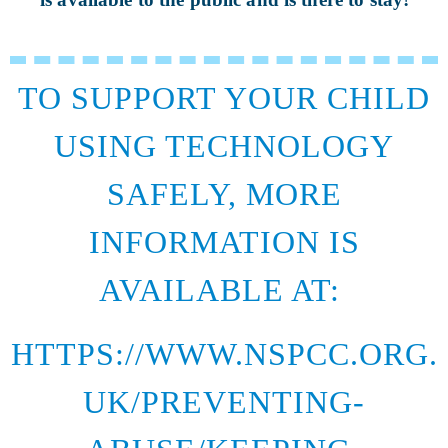
TO SUPPORT YOUR CHILD
USING TECHNOLOGY
SAFELY, MORE
INFORMATION IS
AVAILABLE AT:
HTTPS://WWW.NSPCC.ORG.
UK/PREVENTING-