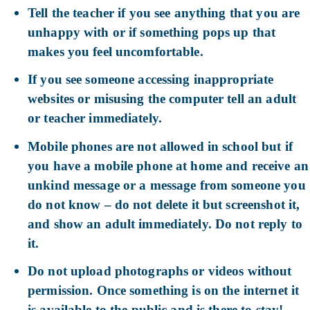
Tell the teacher if you see anything that you are
unhappy with or if something pops up that
makes you feel uncomfortable.
If you see someone accessing inappropriate
websites or misusing the computer tell an adult
or teacher immediately.
Mobile phones are not allowed in school but if
you have a mobile phone at home and receive an
unkind message or a message from someone you
do not know – do not delete it but screenshot it,
and show an adult immediately. Do not reply to
it.
Do not upload photographs or videos without
permission. Once something is on the internet it
is available to the public and is there to stay!