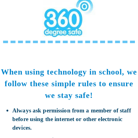
When using technology in school, we
follow these simple rules to ensure
we stay safe!
Always ask permission from a member of staff
before using the internet or other electronic
devices.