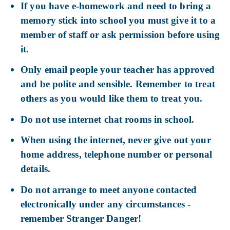
If you have e-homework and need to bring a
memory stick into school you must give it to a
member of staff or ask permission before using
it.
Only email people your teacher has approved
and be polite and sensible. Remember to treat
others as you would like them to treat you.
Do not use internet chat rooms in school.
When using the internet, never give out your
home address, telephone number or personal
details.
Do not arrange to meet anyone contacted
electronically under any circumstances -
remember Stranger Danger!