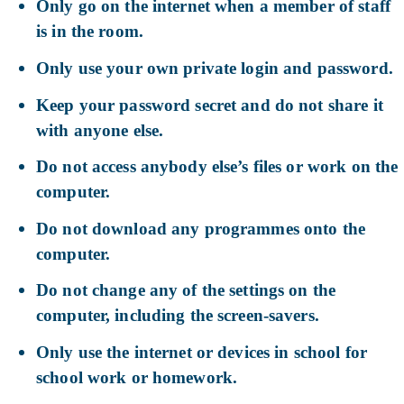
Only go on the internet when a member of staff
is in the room.
Only use your own private login and password.
Keep your password secret and do not share it
with anyone else.
Do not access anybody else’s files or work on the
computer.
Do not download any programmes onto the
computer.
Do not change any of the settings on the
computer, including the screen-savers.
Only use the internet or devices in school for
school work or homework.